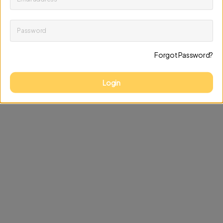
Password
Keep me up to date on news and offers
Forgot Password?
Discard changes
Update profile
Login