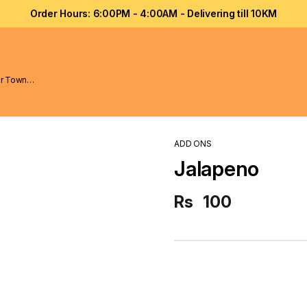
Order Hours: 6:00PM - 4:00AM - Delivering till 10KM
ADD ONS
Jalapeno
Rs
100