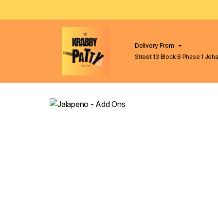
Delivery From
Street 13 Block B Phase 1 Johar Town
Lahore